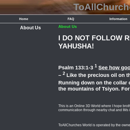
ToAllChurc
Home
FAQ
Information
About Us
About Us
I DO NOT FOLLOW 
YAHUSHA!
1
Psalm 133:1-3
See how good
2
–
Like the precious oil on 
Running down on the collar 
the mountains of Tsiyon. Fo
This is an Online 3D World where I hope broth
communication through nearby chat and IMs i
ToAllChurches World is operated by the owne