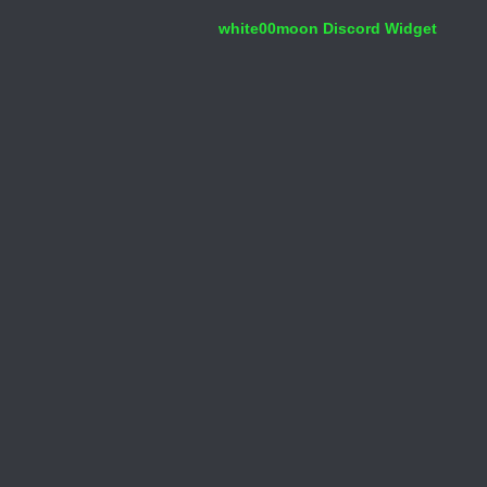
white00moon Discord Widget