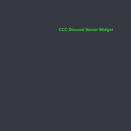
CCC Discord Server Widget