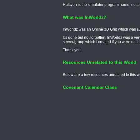
Halcyon is the simulator program name, not a
What was InWorldz?
InWorldz was an Online 3D Grid which was swit
It's gone but not forgotten. InWorldz was a v
server/group which I created if you were on I
Thank you.
Resources Unrelated to this World
Below are a few resources unrelated to this w
Covenant Calendar Class