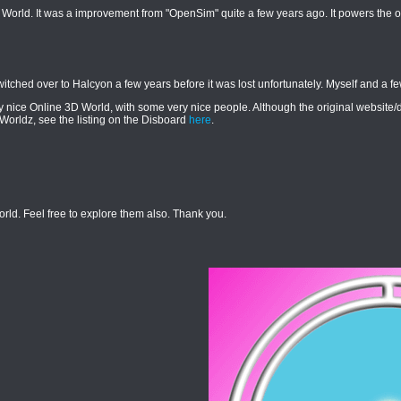
 World. It was a improvement from "OpenSim" quite a few years ago. It powers the o
ched over to Halcyon a few years before it was lost unfortunately. Myself and a fe
ery nice Online 3D World, with some very nice people. Although the original website
nWorldz, see the listing on the Disboard
here
.
orld. Feel free to explore them also. Thank you.