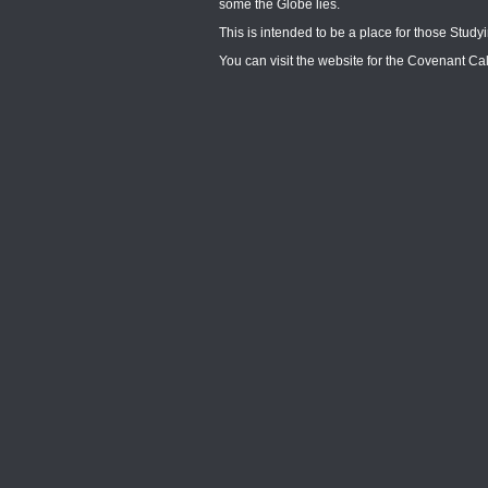
some the Globe lies.
This is intended to be a place for those Stud
You can visit the website for the Covenant C