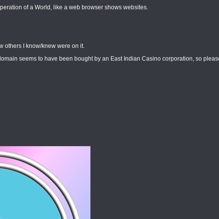
peration of a World, like a web browser shows websites.
w others I know/knew were on it.
/domain seems to have been bought by an East Indian Casino corporation, so please 