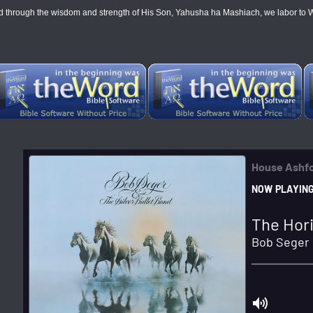
through the wisdom and strength of His Son, Yahusha ha Mashiach, we labor to WIN all