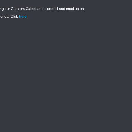
ying our Creators Calendar to connect and meet up on.
alendar Club
here
.