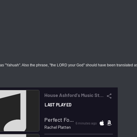
d as "Yahuah". Also the phrase, "the LORD your God" should have been translated a