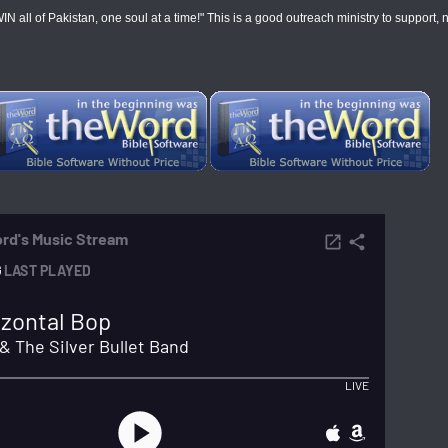
 of Pakistan, one soul at a time!" This is a good outreach ministry to support, not