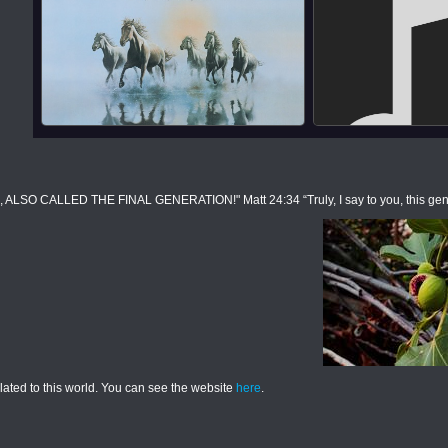
CALLED THE FINAL GENERATION!" Matt 24:34 “Truly, I say to you, this generati
elated to this world. You can see the website
here
.