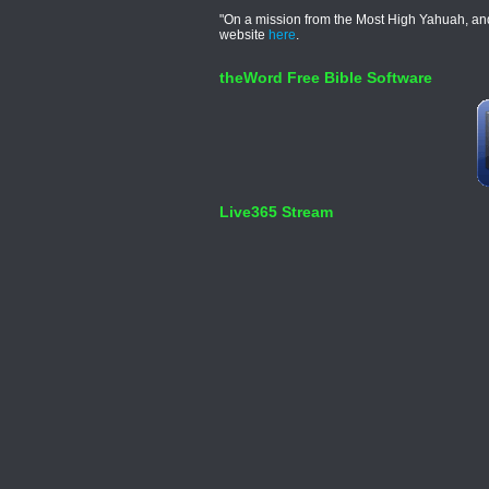
"On a mission from the Most High Yahuah, and 
website
here
.
theWord Free Bible Software
Live365 Stream