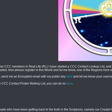
her CCC members in Real Life (RL) I have started a CCC Contact Lookup List, and 
rypted. Also please register in this World and let me know, one of the Regions here 
, send me an Encrypted email with my public key
here
and let me know your usernam
new CCC Contact Finder Mailing List, you can do so
here
.
le who have been getting back to the truth in the Scriptures, namely our Creator's 