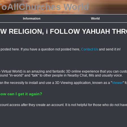
ToAllChurches
World
Information
World
OW RELIGION, i FOLLOW YAHUAH TH
osted here. If you have a question not posted here,
Contact Us
and send it in!
Virtual World) is an amazing and fantastic 3D online experience that you can custo
 around "in-world" and "talk" to other people in Nearby Chat, IMs and usually voice.
han the necessity to install and use a 3D Viewing application, known as a "
Viewer
" f
ow can I get it again?
ount access after they create an account. It is not helpful for those who do not h