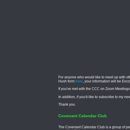
For anyone who would like to meet up with ot
Hush form
here
, your information will be Enc
If you've met with the CCC on Zoom Meetings
In addition, if you'd like to subscribe to my 
Thank you.
Covenant Calendar Club
The Covenant Calendar Club is a group of peop