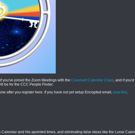
if you've joined the Zoom Meetings with the
Covenant Calendar Class
, and if you'd
will be for the CCC People Finder.
e after you register here. If you have not yet setup Encrypted email,
read this
.
Calendar and His apointed times, and eliminating false ideas like the Lunar Calend