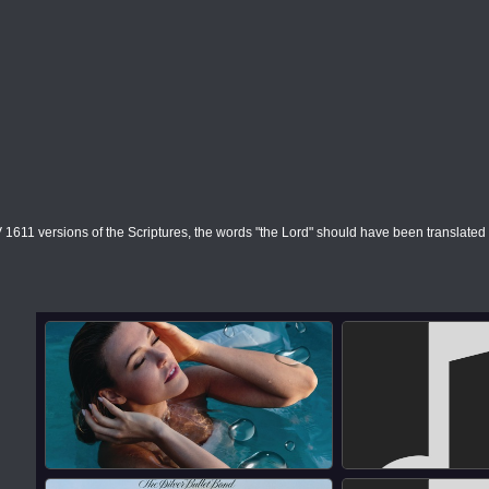
1611 versions of the Scriptures, the words "the Lord" should have been translate