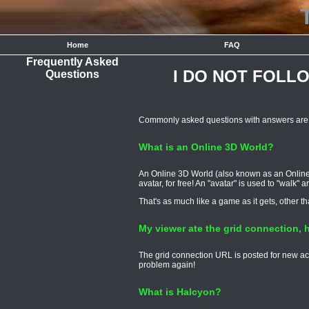
Home
FAQ
Frequently Asked
I DO NOT FOLL
Questions
Commonly asked questions with answers are p
What is an Online 3D World?
An Online 3D World (also known as an Online 
avatar, for free! An "avatar" is used to "walk"
That's as much like a game as it gets, other t
My viewer ate the grid connection, h
The grid connection URL is posted for new acc
problem again!
What is Halcyon?