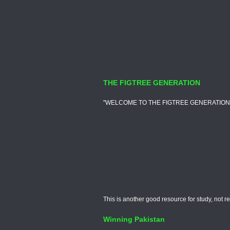
THE FIGTREE GENERATION
"WELCOME TO THE FIGTREE GENERATION, ALSO 
This is another good resource for study, not r
Winning Pakistan