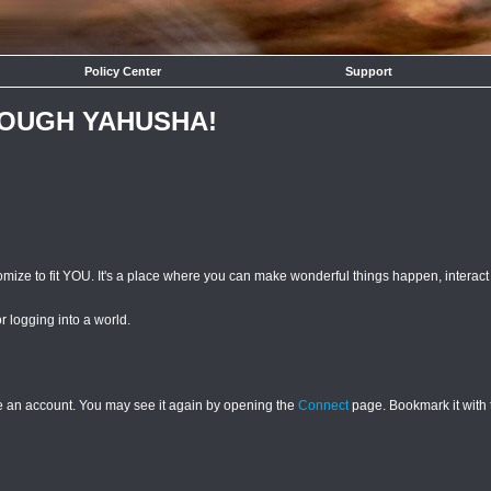
Policy Center
Support
ROUGH YAHUSHA!
mize to fit YOU. It's a place where you can make wonderful things happen, interac
or logging into a world.
ave an account. You may see it again by opening the
Connect
page. Bookmark it with 