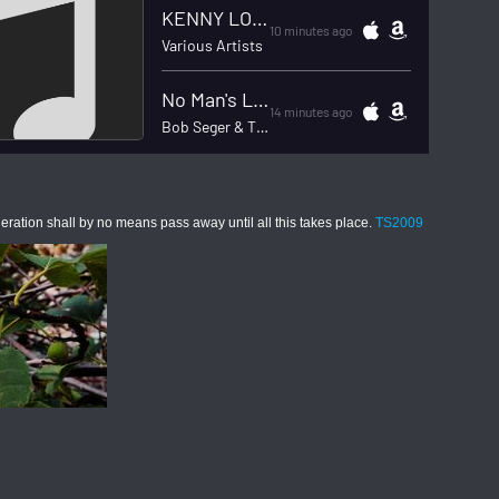
on shall by no means pass away until all this takes place.
TS2009