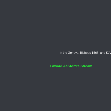
In the Geneva, Bishops 1568, and KJV 
Edward Ashford's Stream