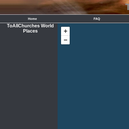
Home
FAQ
ToAllChurches World
+
Places
−