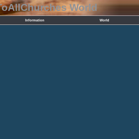
ToAllChurches
World
Information
World