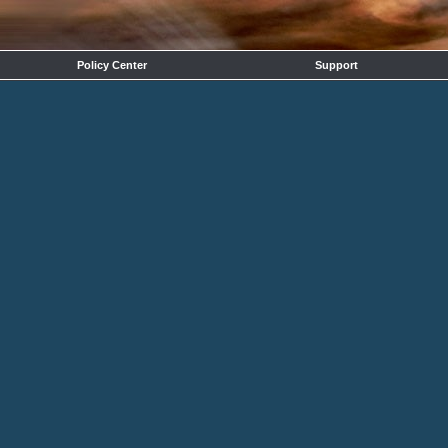
Policy Center
Support